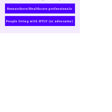
Researchers/Healthcare professionals
People living with HTLV (or advocates)
Ready to Register?
Register or learn more about our
registration fees, bursary
applications, and the exciting venue
for the 2024 HTLV conference.
Register Now