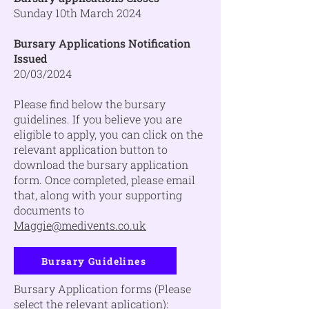
Sunday 10th March 2024
Bursary Applications Notification
Issued
20/03/2024
Please find below the bursary
guidelines. If you believe you are
eligible to apply, you can click on the
relevant application button to
download the bursary application
form. Once completed, please email
that, along with your supporting
documents to
Maggie@medivents.co.uk
Bursary Guidelines
Bursary Application forms (Please
select the relevant aplication):