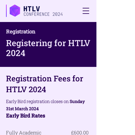
Registration
Registering for HTLV
2024
Registration Fees for
HTLV 2024
Early
Bird registration closes on
Sunday
31st March 2024
Early Bird
Rates
Fully Academic
£600.00