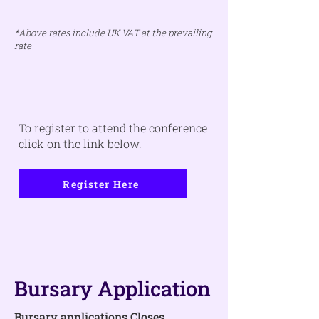
*Above rates include UK VAT at the prevailing
rate
To register to attend the conference
click on the link below.
Register Here
Bursary Application
Bursary applications Closes