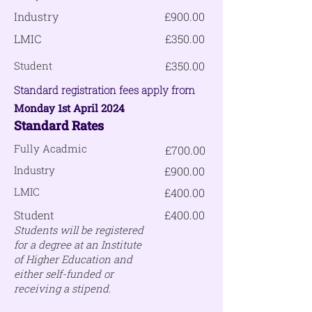
Industry
£900.00
LMIC
£350.00
Student
£350.00
Standard registration fees apply from
Monday 1st April 2024
Standard
Rates
Fully Acadmic
£700.00
Industry
£900.00
LMIC
£400.00
Student
£400.00
Students will be registered
for a degree at an Institute
of Higher Education and
either self-funded or
receiving a stipend.