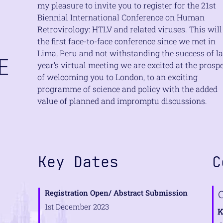
my pleasure to invite you to register for the 21st
Biennial International Conference on Human
Retrovirology: HTLV and related viruses. This will
the first face-to-face conference since we met in
Lima, Peru and not withstanding the success of la
year’s virtual meeting we are excited at the prosp
of welcoming you to London, to an exciting
programme of science and policy with the added
value of planned and impromptu discussions.
e
Key Dates
C
s
Registration Open/ Abstract Submission
1st December 2023
K