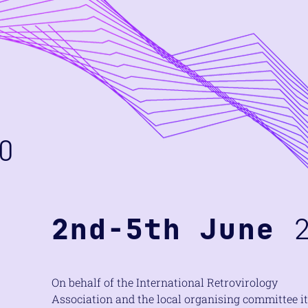
O
2nd-5th June
2
On behalf of the International Retrovirology
Association and the local organising committee it