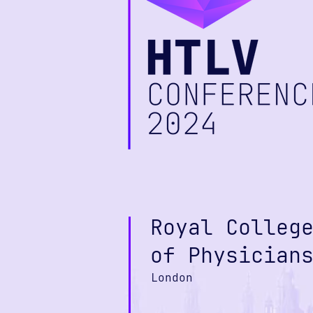
Royal Colleg
of Physician
London