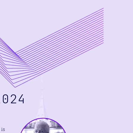
024
 is