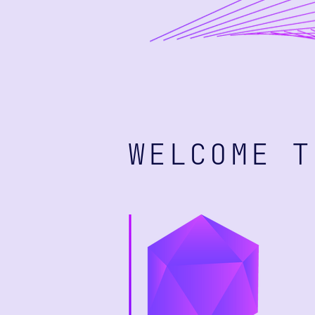
WELCOME T