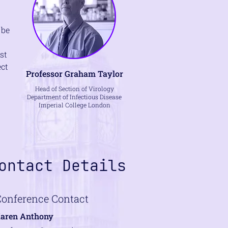
 be
st
ect
Professor Graham Taylor
Head of Section of Virology
Department of Infectious Disease
Imperial College London
ontact Details
Conference Contact
aren Anthony